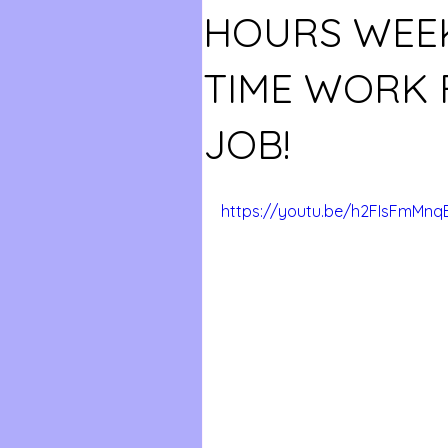
HOURS WEEK
TIME WORK
JOB!
https://youtu.be/h2FIsFmMnq