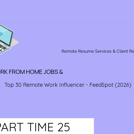
Remote Resume Services & Client R
ORK FROM HOME JOBS &
Top 30 Remote Work Influencer - FeedSpot (2026)
ART TIME 25