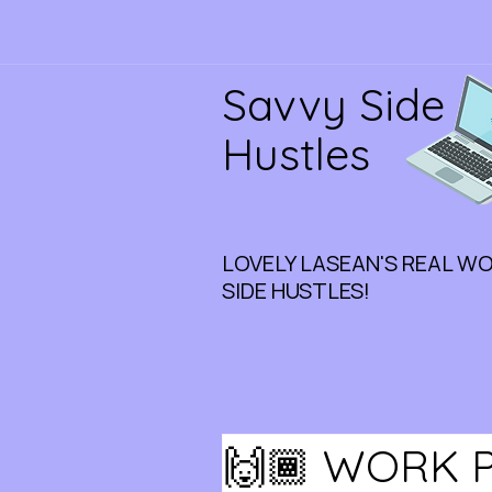
Savvy Side
Hustles
LOVELY LASEAN'S REAL W
SIDE HUSTLES!
🙌🏾 WORK P