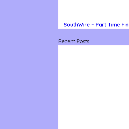
SouthWire ~ Part Time Fin
Recent Posts