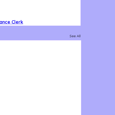
ance Clerk
See All