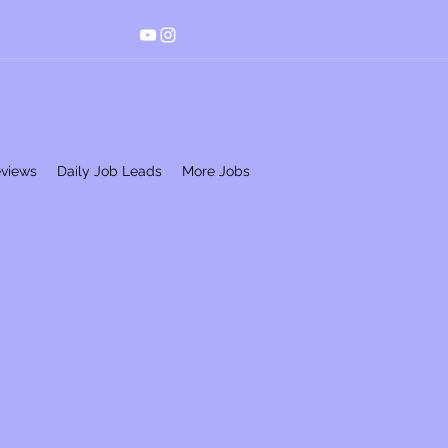
eviews
Daily Job Leads
More Jobs