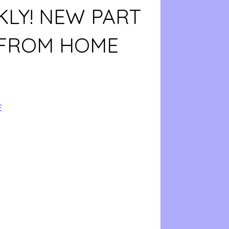
LY! NEW PART
 FROM HOME
E