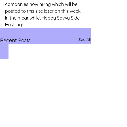
companies now hiring which will be 
posted to this site later on this week. 
In the meanwhile, Happy Savvy Side 
Hustling!
See All
Recent Posts