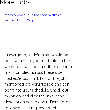
More Jobs!
https://www.youtube.com/watch?
v=HGwUDdcN2vg
Hi everyone, I didn't think I would be 
back with more jobs until later in the 
week, but I was doing a little research 
and stumbled across these side 
hustles/jobs. I think half of the jobs 
mentioned are very flexible and can 
be fit into your schedule. Check out 
my video and click the links in the 
description bar to apply. Don't forget 
to look out for my long list of 