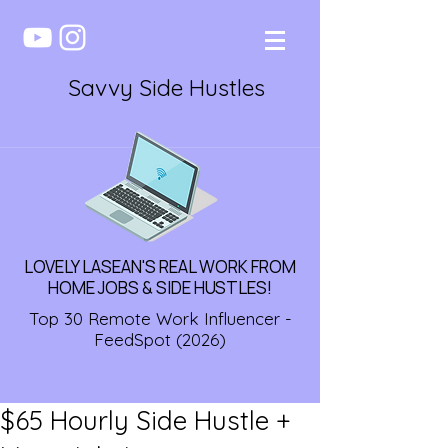
Savvy Side Hustles
LOVELY LASEAN'S REAL WORK FROM
HOME JOBS & SIDE HUSTLES!
Top 30 Remote Work Influencer -
FeedSpot (2026)
$65 Hourly Side Hustle +