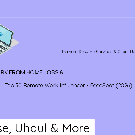
Remote Resume Services & Client R
ORK FROM HOME JOBS &
Top 30 Remote Work Influencer - FeedSpot (2026)
ise, Uhaul & More