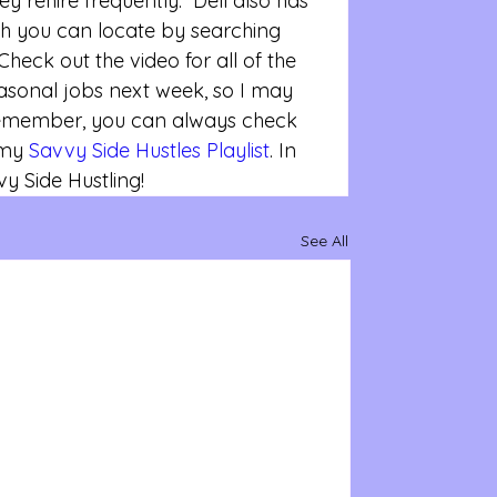
ey rehire frequently.  Dell also has 
h you can locate by searching 
Check out the video for all of the 
seasonal jobs next week, so I may 
Remember, you can always check 
 my 
Savvy Side Hustles Playlist
. In 
 Side Hustling!
See All