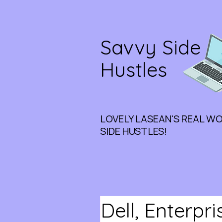
Savvy Side
Hustles
LOVELY LASEAN'S REAL W
SIDE HUSTLES!
Dell, Enterpr