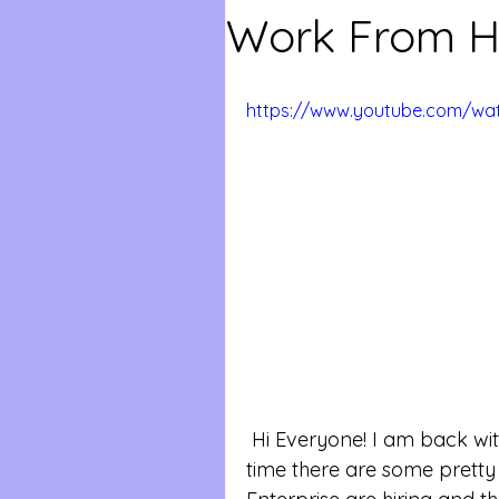
Work From H
https://www.youtube.com/w
 Hi Everyone! I am back with more work from home jobs! This 
time there are some pretty