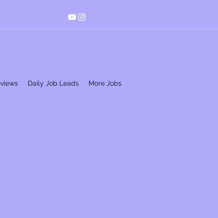
eviews
Daily Job Leads
More Jobs