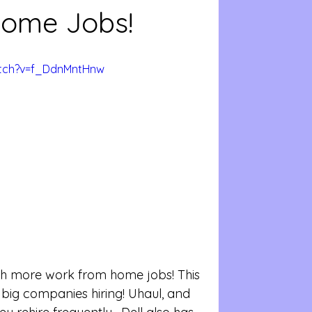
ome Jobs!
atch?v=f_DdnMntHnw
 big companies hiring! Uhaul, and 