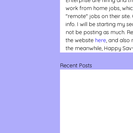
Enterprise are hiring and th
work from home jobs, whic
"remote" jobs on their site. 
info. I will be starting my 
not be posting as much. 
the website 
here
, and also
the meanwhile, Happy Savvy
Recent Posts