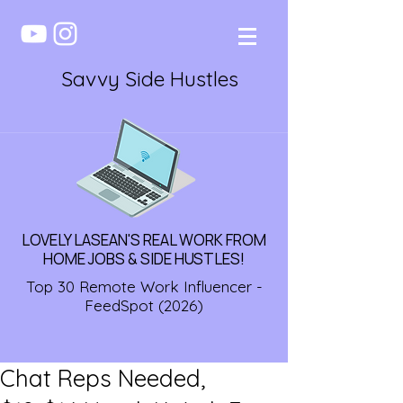
Savvy Side Hustles
LOVELY LASEAN'S REAL WORK FROM
HOME JOBS & SIDE HUSTLES!
Top 30 Remote Work Influencer -
FeedSpot (2026)
Chat Reps Needed,