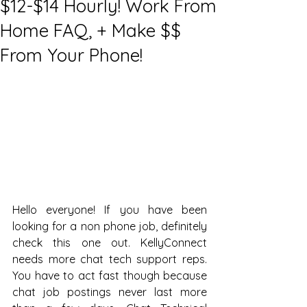
$12-$14 Hourly! Work From
Home FAQ, + Make $$
From Your Phone!
Hello everyone! If you have been 
looking for a non phone job, definitely 
check this one out. KellyConnect 
needs more chat tech support reps. 
You have to act fast though because 
chat job postings never last more 