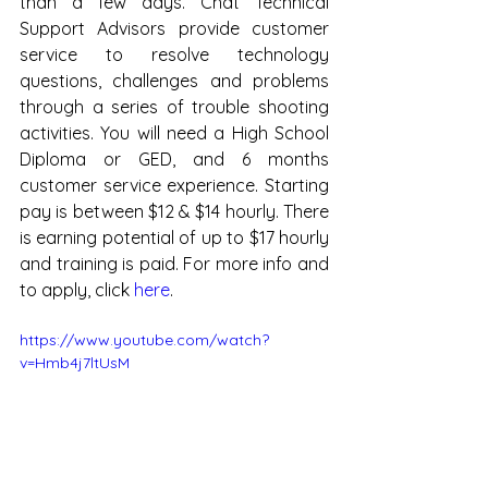
than a few days. Chat Technical 
Support Advisors provide customer 
service to resolve technology 
questions, challenges and problems 
through a series of trouble shooting 
activities. You will need a High School 
Diploma or GED, and 6 months 
customer service experience. Starting 
pay is between $12 & $14 hourly. There 
is earning potential of up to $17 hourly 
and training is paid. For more info and 
to apply, click 
here
.
https://www.youtube.com/watch?
v=Hmb4j7ltUsM