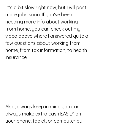
 It's a bit slow right now, but I will post 
more jobs soon. If you've been 
needing more info about working 
from home, you can check out my 
video above where I answered quite a 
few questions about working from 
home, from tax information, to health 
insurance!
Also, always keep in mind you can 
always make extra cash EASILY on 
your phone, tablet, or computer by 
taking surveys, I have been doing it 