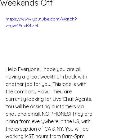
Weekends Off
https://www.youtube.com/watch?
v=gw4FucK4IzM
Hello Everyone! I hope you are all 
having a great week! I am back with 
another job for you. This one is with 
the company Flow.  They are 
currently looking for Live Chat Agents. 
You will be assisting customers via 
chat and email, NO PHONES! They are 
hiring from everywhere in the US, with 
the exception of CA & NY. You will be 
working MST hours from 8am-5pm. 