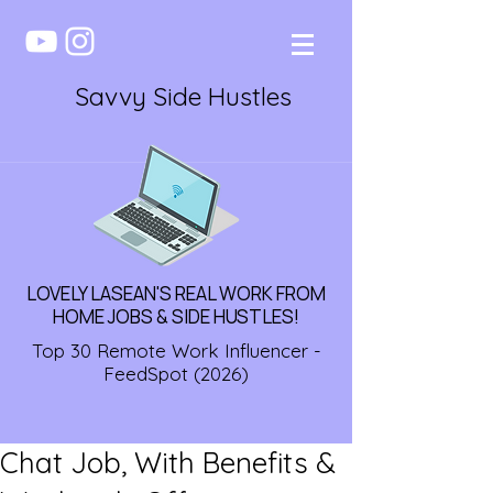
Savvy Side Hustles
LOVELY LASEAN'S REAL WORK FROM
HOME JOBS & SIDE HUSTLES!
Top 30 Remote Work Influencer -
FeedSpot (2026)
Chat Job, With Benefits &