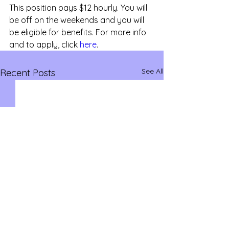
This position pays $12 hourly. You will 
be off on the weekends and you will 
be eligible for benefits. For more info 
and to apply, click 
here
.
See All
Recent Posts