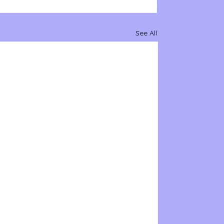
See All