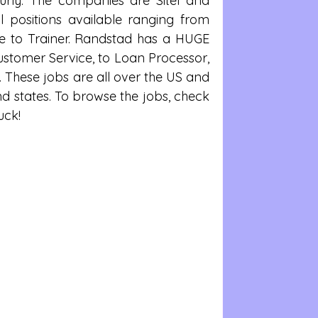
urly. The companies are Sitel and 
l positions available ranging from 
e to Trainer. Randstad has a HUGE 
ustomer Service, to Loan Processor, 
. These jobs are all over the US and 
nd states. To browse the jobs, check 
uck!