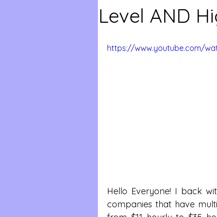
Level AND Hi
https://www.youtube.com/w
Hello Everyone! I back wi
companies that have mult