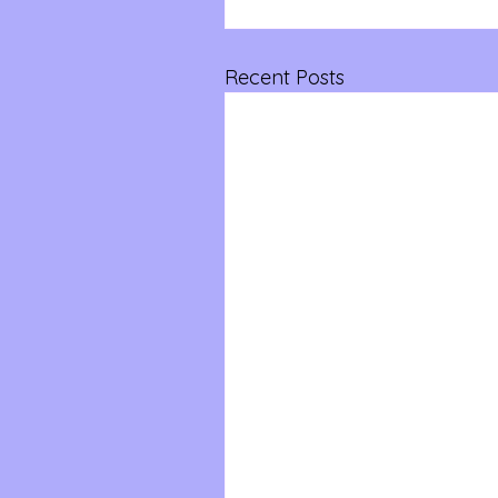
Recent Posts