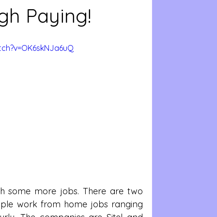
gh Paying!
atch?v=OK6skNJa6uQ
th some more jobs. There are two 
iple work from home jobs ranging 