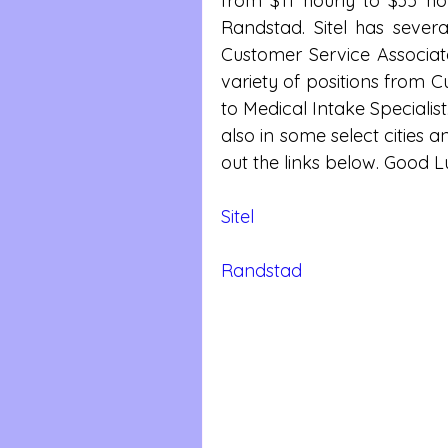
from $11 hourly to $35 ho
Randstad. Sitel has severa
Customer Service Associat
variety of positions from C
to Medical Intake Specialist
also in some select cities a
out the links below. Good L
Sitel
Randstad