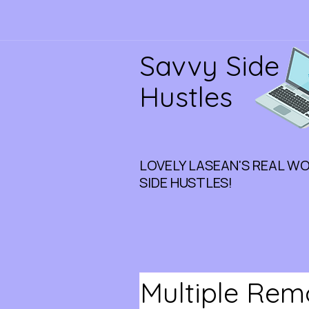
Savvy Side
Hustles
LOVELY LASEAN'S REAL W
SIDE HUSTLES!
Multiple Rem