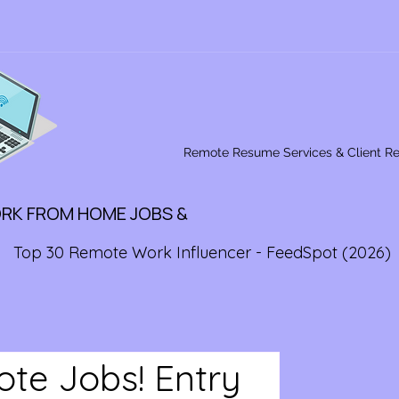
Remote Resume Services & Client R
ORK FROM HOME JOBS &
Top 30 Remote Work Influencer - FeedSpot (2026)
ote Jobs! Entry