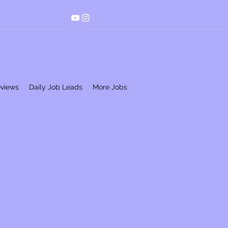
eviews
Daily Job Leads
More Jobs