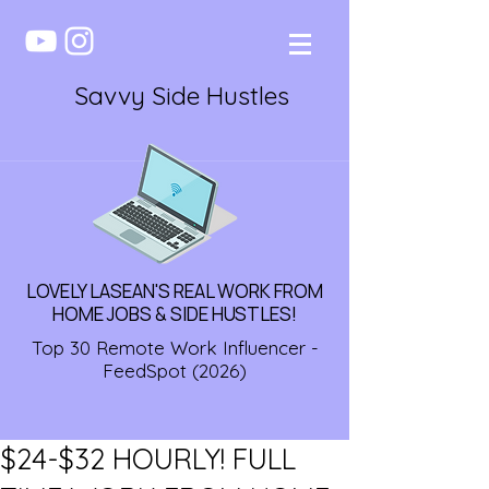
Savvy Side Hustles
LOVELY LASEAN'S REAL WORK FROM
HOME JOBS & SIDE HUSTLES!
Top 30 Remote Work Influencer -
FeedSpot (2026)
$24-$32 HOURLY! FULL