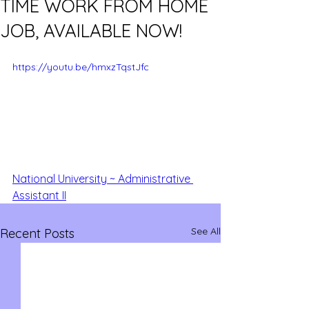
TIME WORK FROM HOME
JOB, AVAILABLE NOW!
https://youtu.be/hmxzTqstJfc
National University ~ Administrative 
Assistant II
See All
Recent Posts