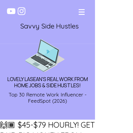
Savvy Side Hustles
LOVELY LASEAN'S REAL WORK FROM
HOME JOBS & SIDE HUSTLES!
Top 30 Remote Work Influencer -
FeedSpot (2026)
🙌🏾 $45-$79 HOURLY! GET