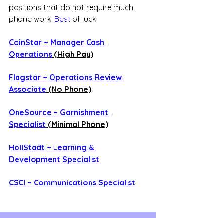
positions that do not require much 
phone work.
 Best
 of luck!
CoinStar ~ Manager Cash 
Operations
 (High Pay)
Flagstar ~ Operations Review 
Associate
 (No Phone)
OneSource ~ Garnishment 
Specialist
 (Minimal Phone)
HollStadt ~ Learning & 
Development Specialist
CSCI ~ Communications Specialist