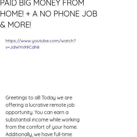
PAID BIG MONEY FROM
HOME! + A NO PHONE JOB
& MORE!
https://www.youtube.com/watch?
v=JdWYn99Cdh8
Greetings to all! Today we are 
offering a lucrative remote job 
opportunity. You can earn a 
substantial income while working 
from the comfort of your home. 
Additionally, we have full-time 