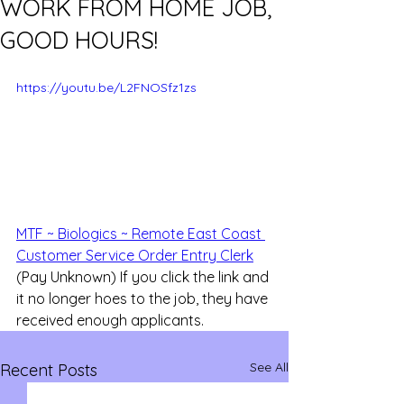
WORK FROM HOME JOB,
GOOD HOURS!
https://youtu.be/L2FNOSfz1zs
MTF ~ Biologics ~ Remote East Coast 
Customer Service Order Entry Clerk
(Pay Unknown) If you click the link and 
it no longer hoes to the job, they have 
received enough applicants.
See All
Recent Posts