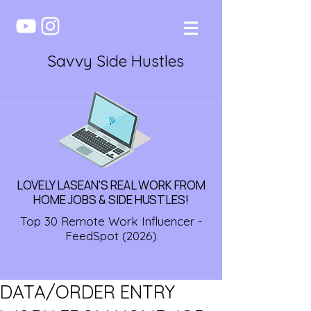
Savvy Side Hustles
LOVELY LASEAN'S REAL WORK FROM
HOME JOBS & SIDE HUSTLES!
Top 30 Remote Work Influencer -
FeedSpot (2026)
DATA/ORDER ENTRY