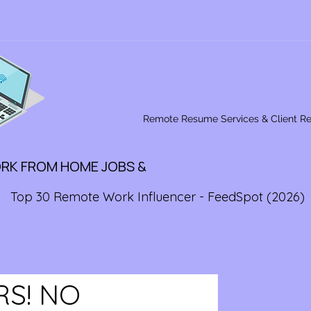
Remote Resume Services & Client R
ORK FROM HOME JOBS &
Top 30 Remote Work Influencer - FeedSpot (2026)
RS! NO