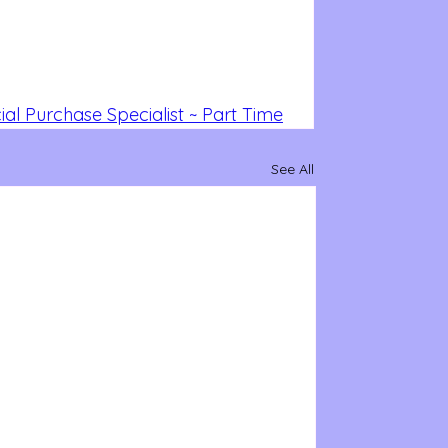
al Purchase Specialist ~ Part Time
See All