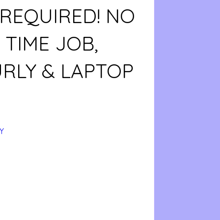
 REQUIRED! NO
TIME JOB,
URLY & LAPTOP
Y