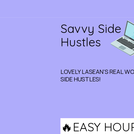
Savvy Side
Hustles
LOVELY LASEAN'S REAL W
SIDE HUSTLES!
🔥EASY HOU