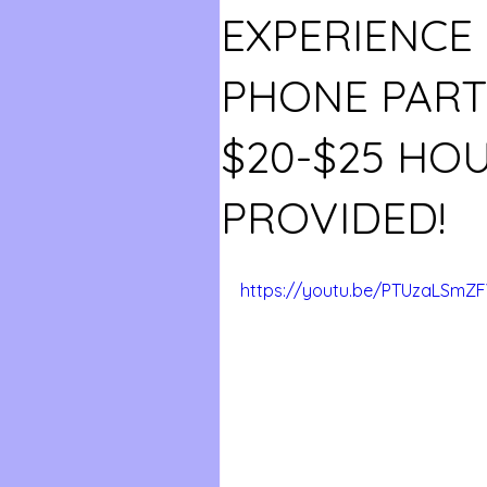
EXPERIENCE
PHONE PART 
$20-$25 HO
PROVIDED!
https://youtu.be/PTUzaLSmZF