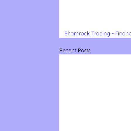
Shamrock Trading ~ Financi
Recent Posts