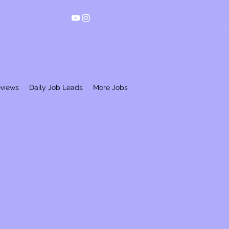
eviews
Daily Job Leads
More Jobs