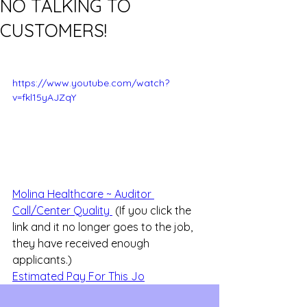
NO TALKING TO
CUSTOMERS!
https://www.youtube.com/watch?
v=fkl15yAJZqY
Molina Healthcare ~ Auditor 
Call/Center Quality 
 (If you click the 
link and it no longer goes to the job, 
they have received enough 
applicants.)
Estimated Pay For This Jo