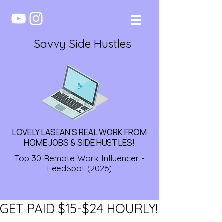
Savvy Side Hustles
LOVELY LASEAN'S REAL WORK FROM
HOME JOBS & SIDE HUSTLES!
Top 30 Remote Work Influencer -
FeedSpot (2026)
GET PAID $15-$24 HOURLY!