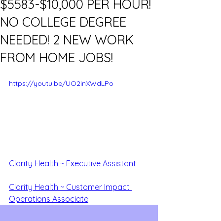
$5583-$10,000 PER HOUR!
NO COLLEGE DEGREE
NEEDED! 2 NEW WORK
FROM HOME JOBS!
https://youtu.be/UO2inXWdLPo
Clarity Health ~ Executive Assistant
Clarity Health ~ Customer Impa
ct 
Operations Associate