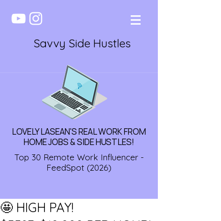
Savvy Side Hustles
LOVELY LASEAN'S REAL WORK FROM
HOME JOBS & SIDE HUSTLES!
Top 30 Remote Work Influencer -
FeedSpot (2026)
🤩 HIGH PAY!