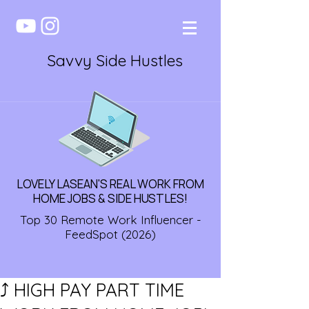
Savvy Side Hustles
LOVELY LASEAN'S REAL WORK FROM
HOME JOBS & SIDE HUSTLES!
Top 30 Remote Work Influencer -
FeedSpot (2026)
⤴️ HIGH PAY PART TIME