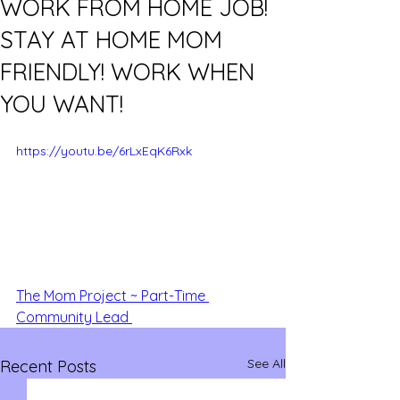
WORK FROM HOME JOB!
STAY AT HOME MOM
FRIENDLY! WORK WHEN
YOU WANT!
https://youtu.be/6rLxEqK6Rxk
The Mom Project ~ Part-Time 
Community Lead 
See All
Recent Posts