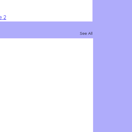
e 2
See All