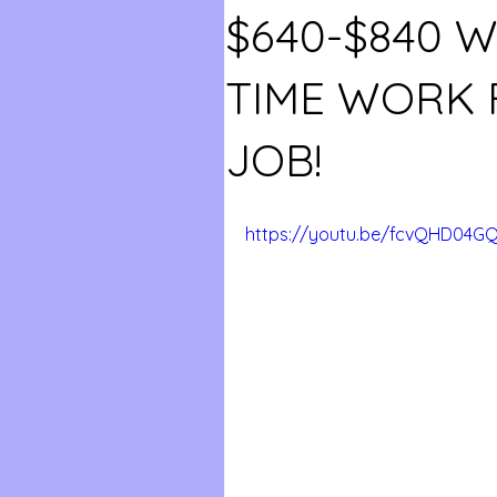
$640-$840 W
TIME WORK
JOB!
https://youtu.be/fcvQHD04G