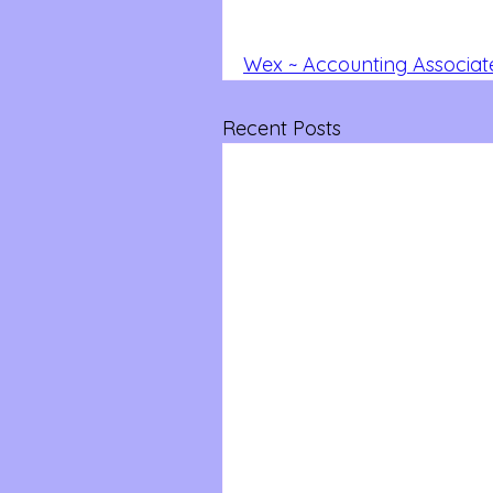
Wex ~ Accounting Associat
Recent Posts