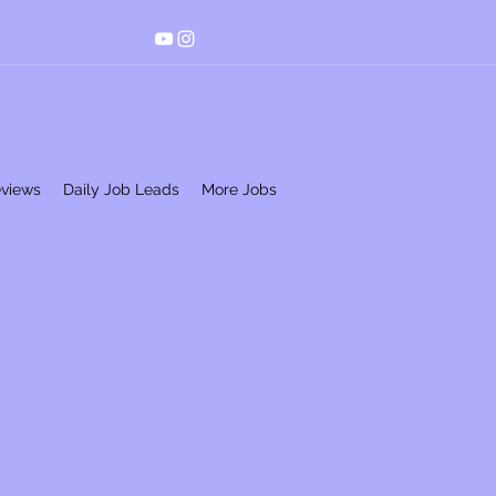
eviews
Daily Job Leads
More Jobs