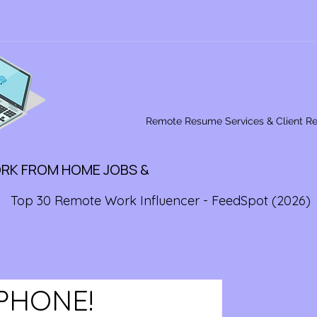
Remote Resume Services & Client R
ORK FROM HOME JOBS &
Top 30 Remote Work Influencer - FeedSpot (2026)
PHONE!