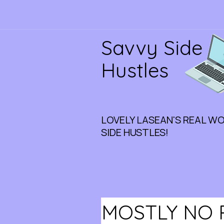
Savvy Side
Hustles
LOVELY LASEAN'S REAL W
SIDE HUSTLES!
MOSTLY NO 