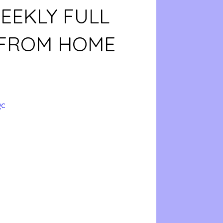
EEKLY FULL
 FROM HOME
Qc