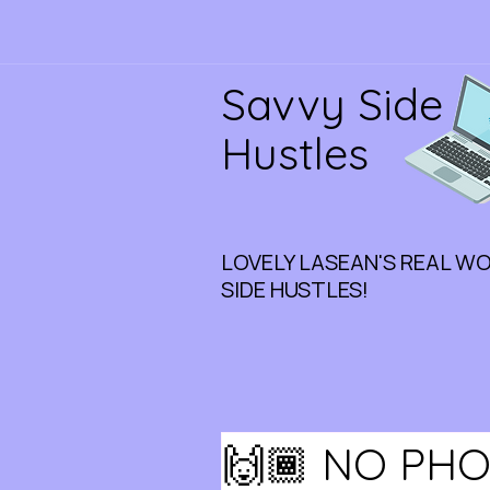
Savvy Side
Hustles
LOVELY LASEAN'S REAL W
SIDE HUSTLES!
🙌🏾 NO PHO