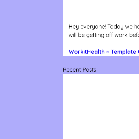
Hey everyone! Today we hav
will be getting off work be
WorkitHealth ~ Template 
Recent Posts