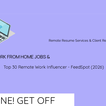
Remote Resume Services & Client R
ORK FROM HOME JOBS &
Top 30 Remote Work Influencer - FeedSpot (2026)
NE! GET OFF