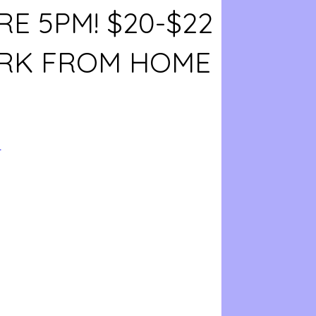
E 5PM! $20-$22
RK FROM HOME
4