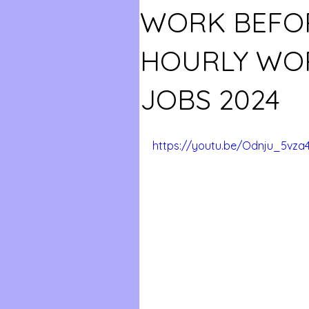
WORK BEFOR
HOURLY WO
JOBS 2024
https://youtu.be/Odnju_5vza