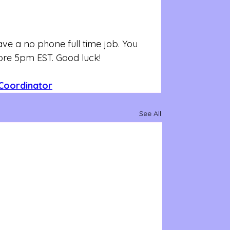
e a no phone full time job. You 
fore 5pm EST. Good luck!
Coordinator
See All