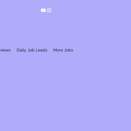
eviews
Daily Job Leads
More Jobs