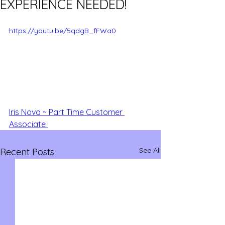
EXPERIENCE NEEDED!
https://youtu.be/5qdgB_fFWa0
Iris Nova ~ Part Time Customer 
Associate 
See All
Recent Posts