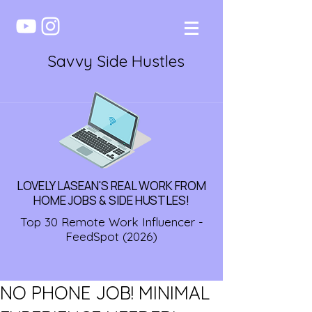
Savvy Side Hustles
LOVELY LASEAN'S REAL WORK FROM
HOME JOBS & SIDE HUSTLES!
Top 30 Remote Work Influencer -
FeedSpot (2026)
NO PHONE JOB! MINIMAL