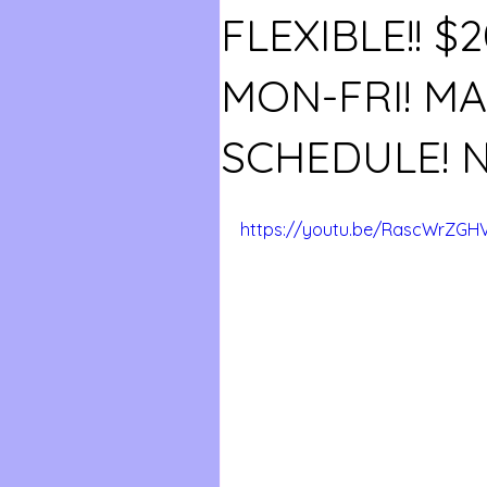
FLEXIBLE!! $
MON-FRI! M
SCHEDULE! 
https://youtu.be/RascWrZGH