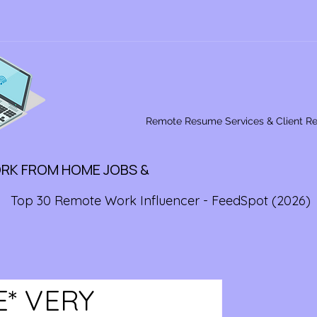
Remote Resume Services & Client R
ORK FROM HOME JOBS &
Top 30 Remote Work Influencer - FeedSpot (2026)
E* VERY