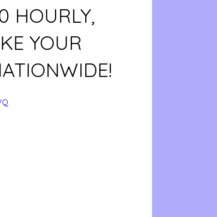
20 HOURLY,
AKE YOUR
NATIONWIDE!
VQ