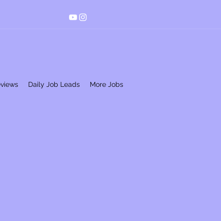
eviews
Daily Job Leads
More Jobs