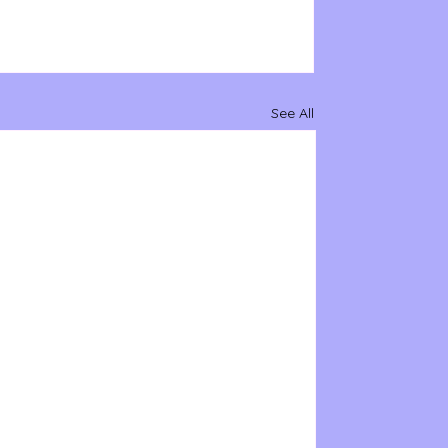
See All