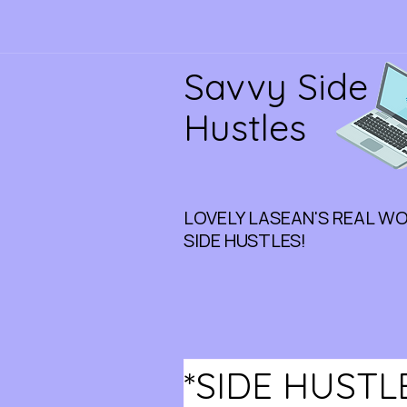
Savvy Side
Hustles
LOVELY LASEAN'S REAL W
SIDE HUSTLES!
*SIDE HUSTL