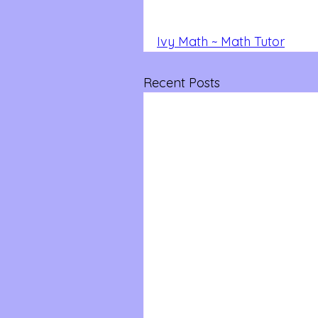
Ivy Math ~ Math Tutor
Recent Posts