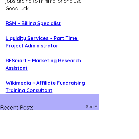
jobs are no to minimal phone use. 
Good luck!
RSM ~ Billing Specialist
Liquidity Services ~ Part Time 
Project Administrator
RFSmart ~ Marketing Research 
Assistant
Wikimedia ~ Affiliate Fundraising 
Training Consultant
See All
Recent Posts