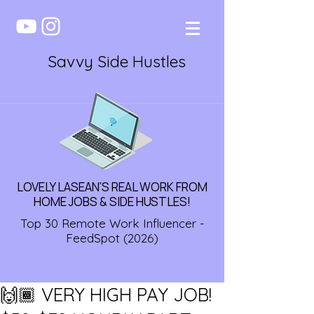
Savvy Side Hustles
LOVELY LASEAN'S REAL WORK FROM
HOME JOBS & SIDE HUSTLES!
Top 30 Remote Work Influencer -
FeedSpot (2026)
🙌🏾 VERY HIGH PAY JOB!