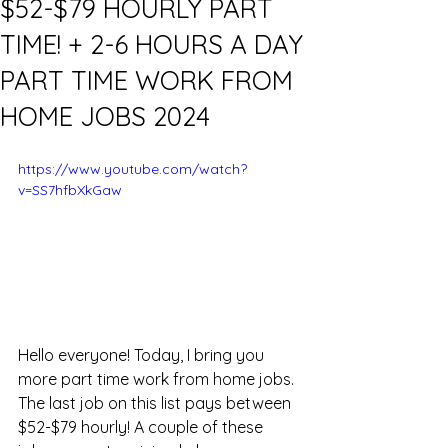
$52-$79 HOURLY PART
TIME! + 2-6 HOURS A DAY
PART TIME WORK FROM
HOME JOBS 2024
https://www.youtube.com/watch?
v=SS7hfbXkGaw
Hello everyone! Today, I bring you 
more part time work from home jobs. 
The last job on this list pays between 
$52-$79 hourly! A couple of these 