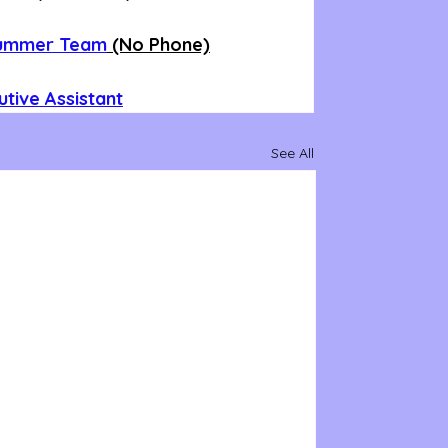
Summer Team
 (No Phone)
tive Assistant
See All