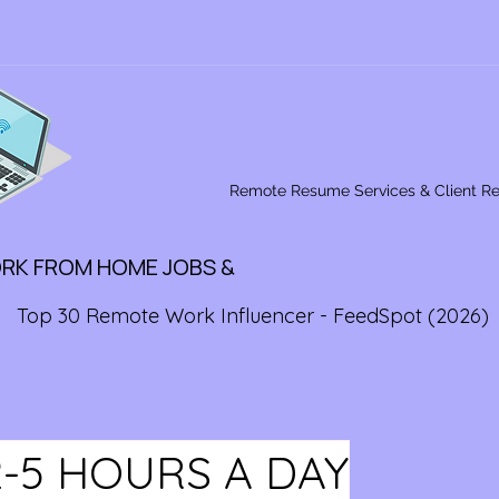
Remote Resume Services & Client R
ORK FROM HOME JOBS &
Top 30 Remote Work Influencer - FeedSpot (2026)
2-5 HOURS A DAY