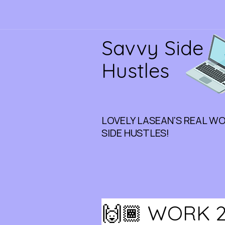
Savvy Side
Hustles
LOVELY LASEAN'S REAL W
SIDE HUSTLES!
🙌🏾 WORK 