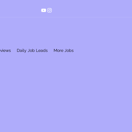
eviews
Daily Job Leads
More Jobs