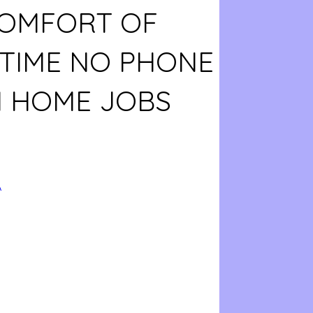
COMFORT OF
 TIME NO PHONE
 HOME JOBS
A