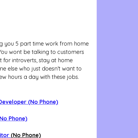
ng you 5 part time work from home 
 You wont be talking to customers 
 for introverts, stay at home 
 else who just doesn’t want to 
few hours a day with these jobs. 
Developer (No Phone)
(No Phone)
itor 
(No Phone)