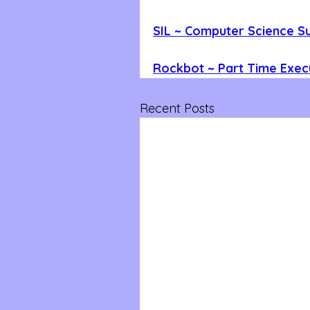
SIL ~ Computer Science 
Rockbot ~ Part Time Execu
Recent Posts