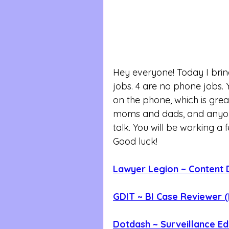
Hey everyone! Today I bri
jobs. 4 are no phone jobs.
on the phone, which is great
moms and dads, and anyone
talk. You will be working a 
Good luck!
Lawyer Legion ~ Content 
GDIT ~ BI Case Reviewer 
Dotdash ~ Surveillance Ed