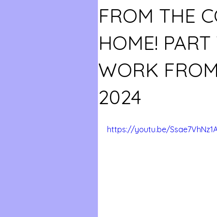
FROM THE 
HOME! PART
WORK FROM
2024
https://youtu.be/Ssae7VhNz1