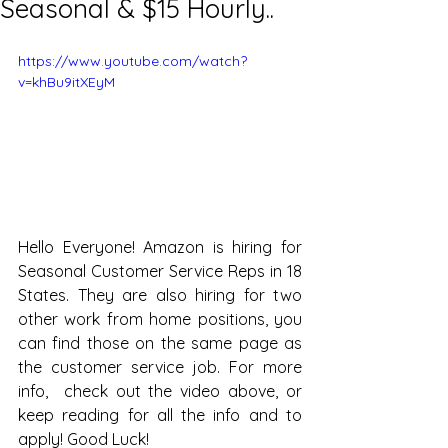
Seasonal & $15 Hourly..
https://www.youtube.com/watch?
v=khBu9itXEyM
Hello Everyone! Amazon is hiring for 
Seasonal Customer Service Reps in 18 
States. They are also hiring for two 
other work from home positions, you 
can find those on the same page as 
the customer service job. For more 
info,  check out the video above, or 
keep reading for all the info and to 
apply! Good Luck!