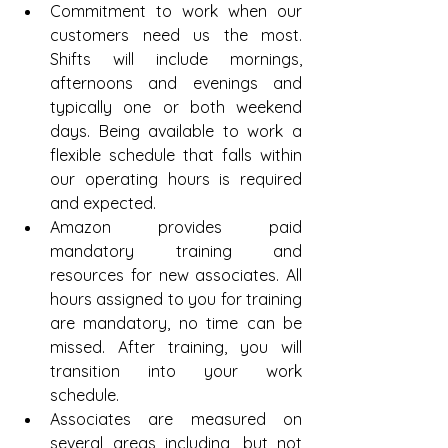
Commitment to work when our 
customers need us the most. 
Shifts will include mornings, 
afternoons and evenings and 
typically one or both weekend 
days. Being available to work a 
flexible schedule that falls within 
our operating hours is required 
and expected.  
Amazon provides paid 
mandatory training and 
resources for new associates. All 
hours assigned to you for training 
are mandatory, no time can be 
missed. After training, you will 
transition into your work 
schedule.  
Associates are measured on 
several areas including, but not 