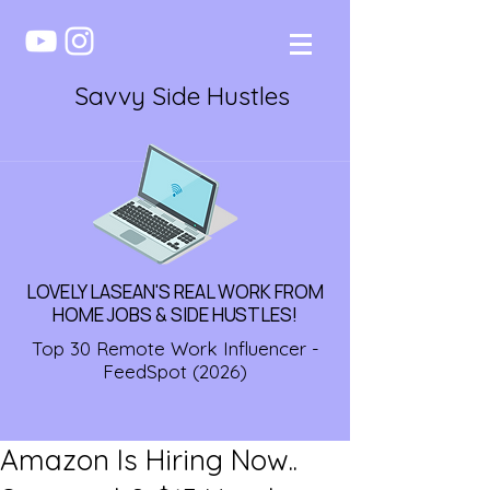
Savvy Side Hustles
LOVELY LASEAN'S REAL WORK FROM
HOME JOBS & SIDE HUSTLES!
Top 30 Remote Work Influencer -
FeedSpot (2026)
Amazon Is Hiring Now..