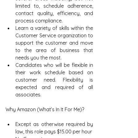
limited to, schedule adherence, 
contact quality, efficiency, and 
process compliance.  
Learn a variety of skills within the 
Customer Service organization to 
support the customer and move 
to the area of business that 
needs you the most.  
Candidates who will be flexible in 
their work schedule based on 
customer need. Flexibility is 
expected and required of all 
associates. 
Why Amazon (What’s In It For Me)?
Except as otherwise required by 
law, this role pays $15.00 per hour  