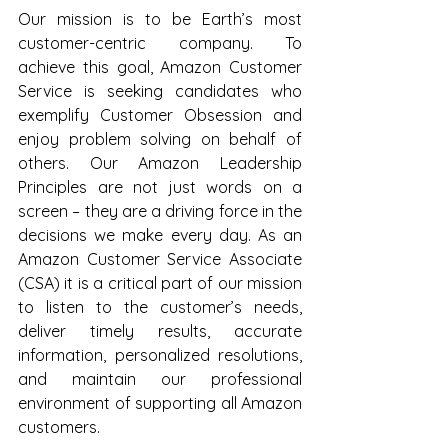
Our mission is to be Earth’s most 
customer-centric company. To 
achieve this goal, Amazon Customer 
Service is seeking candidates who 
exemplify Customer Obsession and 
enjoy problem solving on behalf of 
others. Our Amazon Leadership 
Principles are not just words on a 
screen – they are a driving force in the 
decisions we make every day. As an 
Amazon Customer Service Associate 
(CSA) it is a critical part of our mission 
to listen to the customer’s needs, 
deliver timely results, accurate 
information, personalized resolutions, 
and maintain our professional 
environment of supporting all Amazon 
customers.