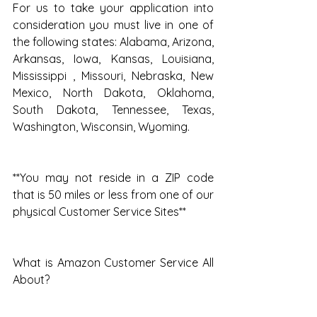
For us to take your application into 
consideration you must live in one of 
the following states: Alabama, Arizona, 
Arkansas, Iowa, Kansas, Louisiana, 
Mississippi , Missouri, Nebraska, New 
Mexico, North Dakota, Oklahoma, 
South Dakota, Tennessee, Texas, 
Washington, Wisconsin, Wyoming.
**You may not reside in a ZIP code 
that is 50 miles or less from one of our 
physical Customer Service Sites**
What is Amazon Customer Service All 
About?