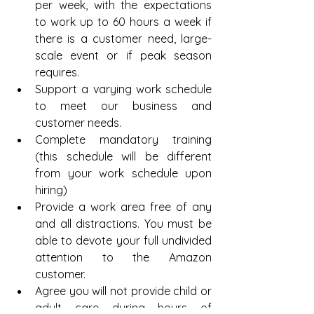
per week, with the expectations 
to work up to 60 hours a week if 
there is a customer need, large-
scale event or if peak season 
requires.  
Support a varying work schedule 
to meet our business and 
customer needs.  
Complete mandatory training 
(this schedule will be different 
from your work schedule upon 
hiring)  
Provide a work area free of any 
and all distractions. You must be 
able to devote your full undivided 
attention to the Amazon 
customer.  
Agree you will not provide child or 
adult care during hours of 