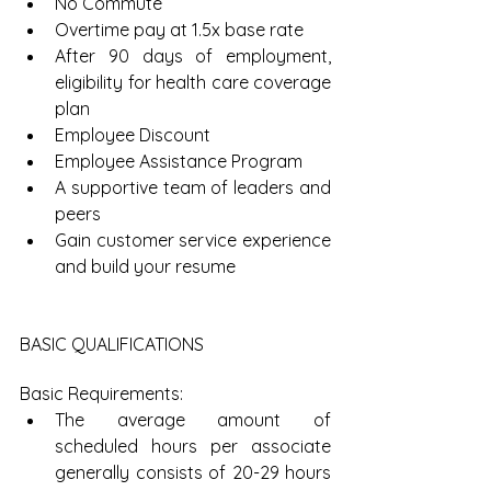
No Commute  
Overtime pay at 1.5x base rate  
After 90 days of employment, 
eligibility for health care coverage 
plan  
Employee Discount  
Employee Assistance Program  
A supportive team of leaders and 
peers  
Gain customer service experience 
and build your resume 
BASIC QUALIFICATIONS
Basic Requirements: 
The average amount of 
scheduled hours per associate 
generally consists of 20-29 hours 