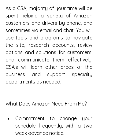
As a CSA, majority of your time will be 
spent helping a variety of Amazon 
customers and drivers by phone, and 
sometimes via email and chat. You will 
use tools and programs to navigate 
the site, research accounts, review 
options and solutions for customers, 
and communicate them effectively. 
CSA’s will learn other areas of the 
business and support specialty 
departments as needed.
What Does Amazon Need From Me?
Commitment to change your 
schedule frequently, with a two 
week advance notice.  