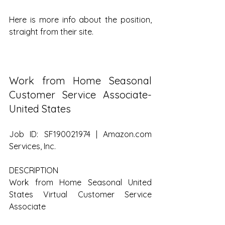
Here is more info about the position, 
straight from their site.
Work from Home Seasonal 
Customer Service Associate- 
United States
Job ID: SF190021974 | Amazon.com 
Services, Inc.
DESCRIPTION
Work from Home Seasonal United 
States Virtual Customer Service 
Associate