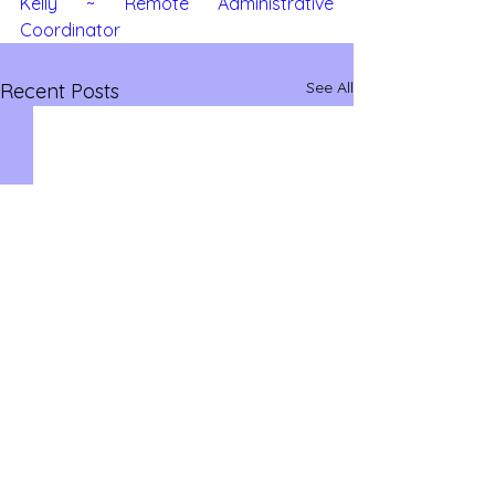
Kelly ~ Remote Administrative 
Coordinator
See All
Recent Posts
savvysidehustles@yahoo.com