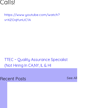
Calls!
https://www.youtube.com/watch?
v=XZOqYunUC1A
TTEC ~ Quality Assurance Specialist 
(Not Hiring In CA,NY, IL & HI
See All
Recent Posts