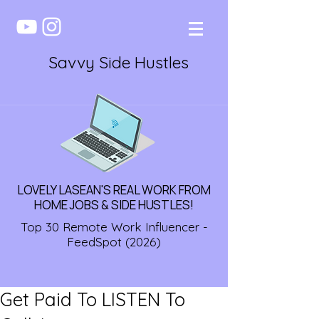
Savvy Side Hustles
LOVELY LASEAN'S REAL WORK FROM
HOME JOBS & SIDE HUSTLES!
Top 30 Remote Work Influencer -
FeedSpot (2026)
Get Paid To LISTEN To