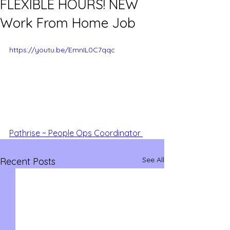
FLEXIBLE HOURS! NEW
Work From Home Job
https://youtu.be/EmnIL0C7qqc
Pathrise ~ People Ops Coordinator 
See All
Recent Posts