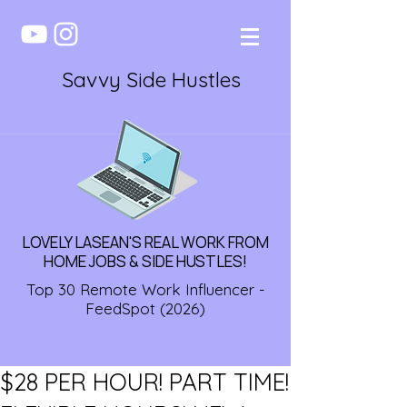
Savvy Side Hustles
LOVELY LASEAN'S REAL WORK FROM
HOME JOBS & SIDE HUSTLES!
Top 30 Remote Work Influencer -
FeedSpot (2026)
$28 PER HOUR! PART TIME!