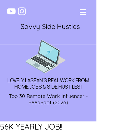
Savvy Side Hustles
LOVELY LASEAN'S REAL WORK FROM
HOME JOBS & SIDE HUSTLES!
Top 30 Remote Work Influencer -
FeedSpot (2026)
56K YEARLY JOB!!