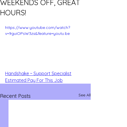
WEEKENDS OFF, GREAT
HOURS!
https://www.youtube.com/watch?
v=9guiOPsW3zs&feature=youtu.be
Handshake ~ Support Specialist
Estimated Pay For This Job
See All
Recent Posts