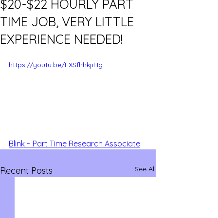
$20-$22 HOURLY PART
TIME JOB, VERY LITTLE
EXPERIENCE NEEDED!
https://youtu.be/FXSfhhkjiHg
Blink ~ Part Time Research Associate
See All
Recent Posts