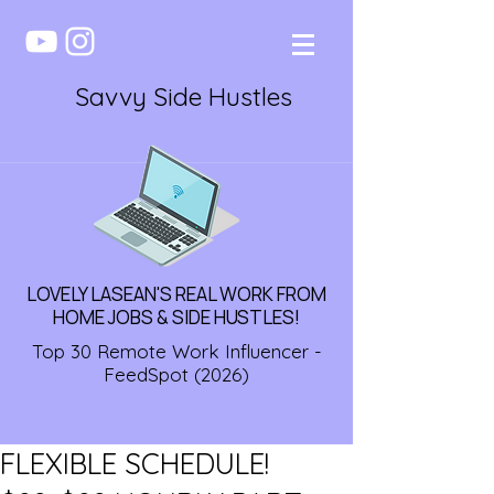
Savvy Side Hustles
LOVELY LASEAN'S REAL WORK FROM
HOME JOBS & SIDE HUSTLES!
Top 30 Remote Work Influencer -
FeedSpot (2026)
FLEXIBLE SCHEDULE!