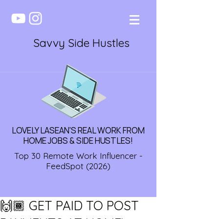
Savvy Side Hustles
LOVELY LASEAN'S REAL WORK FROM
HOME JOBS & SIDE HUSTLES!
Top 30 Remote Work Influencer -
FeedSpot (2026)
🙌🏾 GET PAID TO POST