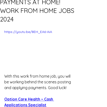
PAYMENTS AT HOME!
WORK FROM HOME JOBS
2024
https://youtu.be/8EH_EA6-AiA
With this work from home job, you will 
be working behind the scenes posting 
and applying payments. Good luck!
Option Care Health ~ Cash 
Applications Specialist