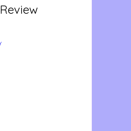
 Review
Y