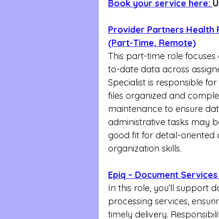
Book your service here:
U
Provider Partners Health P
(Part-Time, Remote)
This part-time role focuse
to-date data across assign
Specialist is responsible fo
files organized and comple
maintenance to ensure data 
administrative tasks may be
good fit for detail-oriented
organization skills.
Epiq – Document Services 
In this role, you’ll suppor
processing services, ensuri
timely delivery. Responsibili