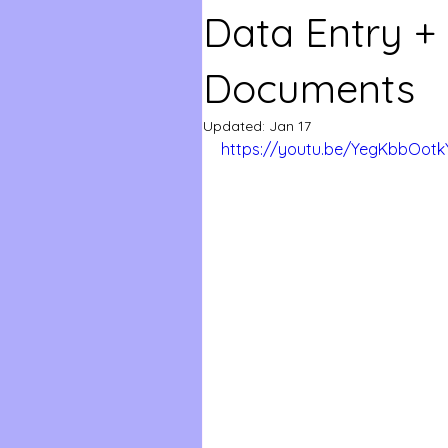
Data Entry +
Documents
Updated:
Jan 17
https://youtu.be/YegKbbOotk