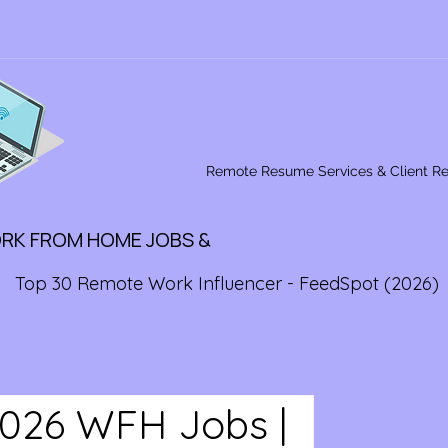
Remote Resume Services & Client R
ORK FROM HOME JOBS &
Top 30 Remote Work Influencer - FeedSpot (2026)
2026 WFH Jobs |