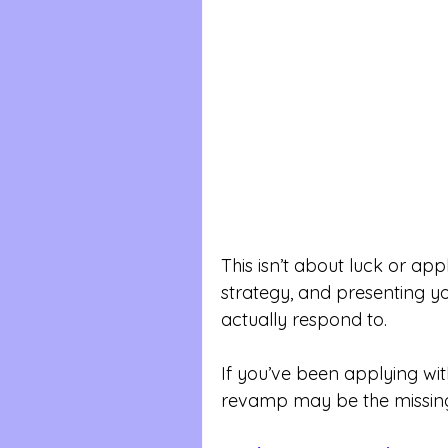
This isn’t about luck or appl
strategy, and presenting yo
actually respond to.
If you’ve been applying with
revamp may be the missing