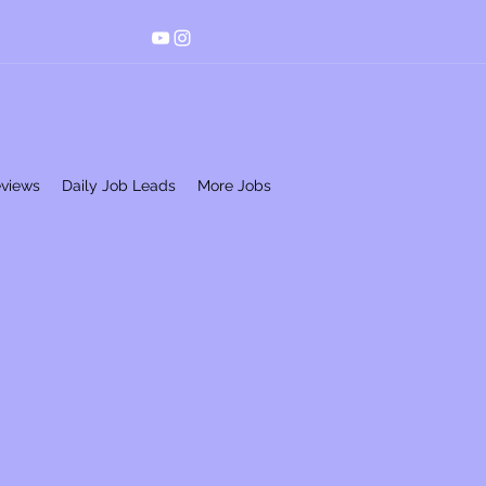
eviews
Daily Job Leads
More Jobs