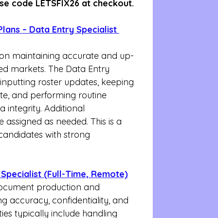
se code LETSFIX26 at checkout.
lans – Data Entry Specialist 
s on maintaining accurate and up-
ed markets. The Data Entry 
r inputting roster updates, keeping 
te, and performing routine 
integrity. Additional 
 assigned as needed. This is a 
 candidates with strong 
Specialist (Full-Time, Remote)
t document production and 
ng accuracy, confidentiality, and 
ties typically include handling 