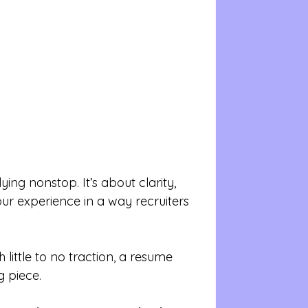
ying nonstop. It’s about clarity, 
ur experience in a way recruiters 
 little to no traction, a resume 
 piece.