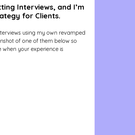
ing Interviews, and I’m 
tegy for Clients.
interviews using my own revamped 
enshot of one of them below so 
e when your experience is 