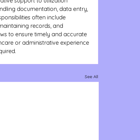
ative support to utilization 
ling documentation, data entry, 
onsibilities often include 
maintaining records, and 
ows to ensure timely and accurate 
thcare or administrative experience 
quired.
See All