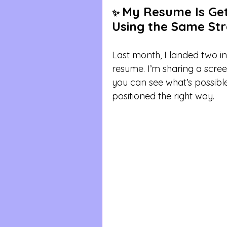
My Resume Is Gett
✨ 
Using the Same Stra
Last month, I landed two 
resume. I’m sharing a scre
you can see what’s possibl
positioned the right way.