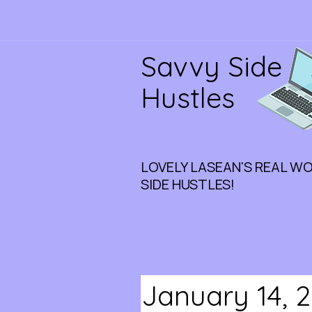
Savvy Side
Hustles
LOVELY LASEAN'S REAL W
SIDE HUSTLES!
January 14, 