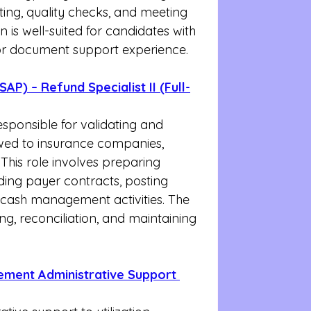
ing, quality checks, and meeting 
on is well-suited for candidates with 
, or document support experience.
AP) – Refund Specialist II (Full-
responsible for validating and 
wed to insurance companies, 
 This role involves preparing 
ding payer contracts, posting 
cash management activities. The 
ing, reconciliation, and maintaining 
gement Administrative Support 