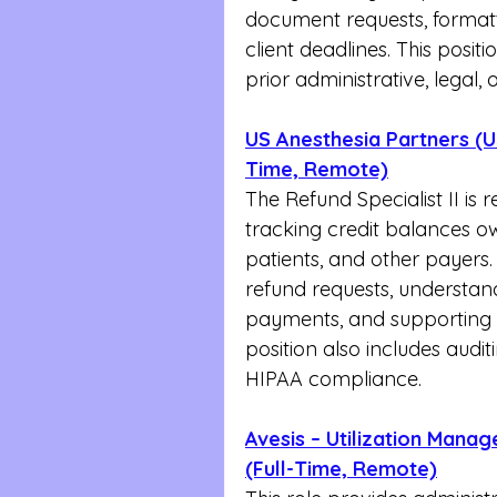
document requests, formatt
client deadlines. This positi
prior administrative, legal
US Anesthesia Partners (US
Time, Remote)
The Refund Specialist II is 
tracking credit balances o
patients, and other payers.
refund requests, understan
payments, and supporting 
position also includes audit
HIPAA compliance.
Avesis – Utilization Mana
(Full-Time, Remote)