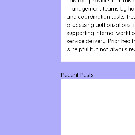
This role provides administr
management teams by hand
and coordination tasks. Resp
processing authorizations, 
supporting internal workfl
service delivery. Prior heal
is helpful but not always re
Recent Posts