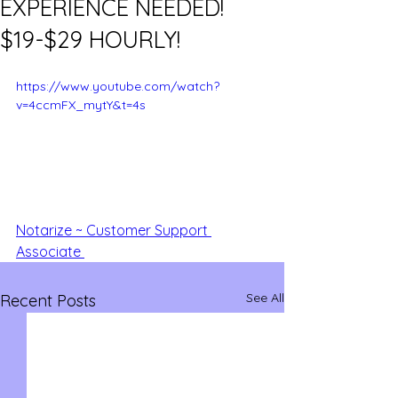
EXPERIENCE NEEDED!
$19-$29 HOURLY!
https://www.youtube.com/watch?
v=4ccmFX_mytY&t=4s
Notarize ~ Customer Support 
Associate 
See All
Recent Posts