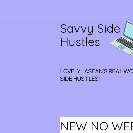
Savvy Side
Hustles
LOVELY LASEAN'S REAL W
SIDE HUSTLES!
NEW NO WEE