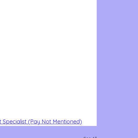
 Specialist (Pay Not Mentioned)