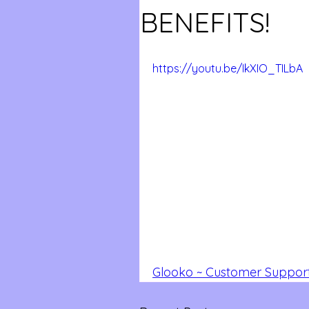
BENEFITS!
https://youtu.be/IkXIO_TILbA
Glooko ~ Customer Support