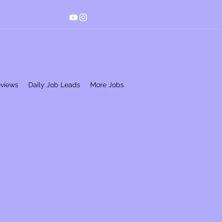
eviews
Daily Job Leads
More Jobs