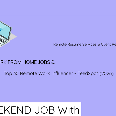
Remote Resume Services & Client R
ORK FROM HOME JOBS &
Top 30 Remote Work Influencer - FeedSpot (2026)
KEND JOB With