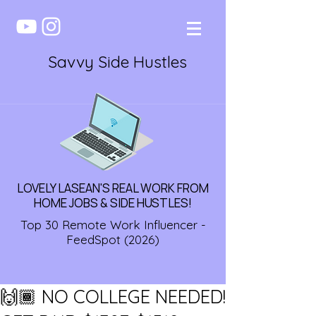
Savvy Side Hustles
LOVELY LASEAN'S REAL WORK FROM
HOME JOBS & SIDE HUSTLES!
Top 30 Remote Work Influencer -
FeedSpot (2026)
🙌🏾 NO COLLEGE NEEDED!