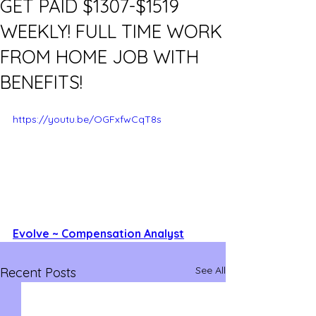
GET PAID $1307-$1519
WEEKLY! FULL TIME WORK
FROM HOME JOB WITH
BENEFITS!
https://youtu.be/OGFxfwCqT8s
Evolve ~ Compensation Analyst
See All
Recent Posts