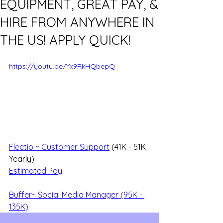
EQUIPMENT, GREAT PAY, &
HIRE FROM ANYWHERE IN
THE US! APPLY QUICK!
https://youtu.be/Yx9RkHQbepQ
Fleetio ~ Customer Support
 (41K - 51K 
Yearly)
Estimated Pay
Buffer~ Social Media Manager (95K - 
135K)