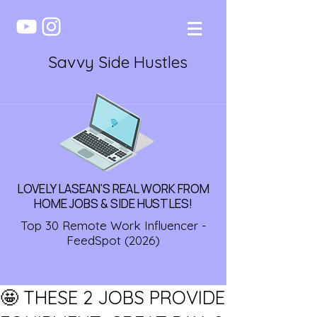
Savvy Side Hustles
LOVELY LASEAN'S REAL WORK FROM
HOME JOBS & SIDE HUSTLES!
Top 30 Remote Work Influencer -
FeedSpot (2026)
🤩 THESE 2 JOBS PROVIDE