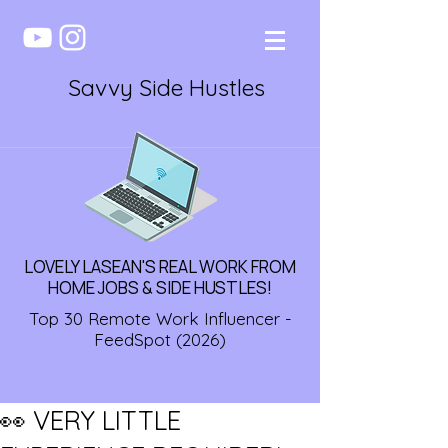
Savvy Side Hustles
LOVELY LASEAN'S REAL WORK FROM
HOME JOBS & SIDE HUSTLES!
Top 30 Remote Work Influencer -
FeedSpot (2026)
👀 VERY LITTLE