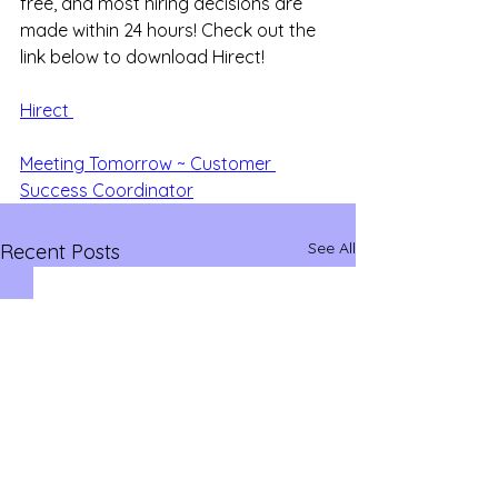
free, and most hiring decisions are 
made within 24 hours! Check out the 
link below to download Hirect!
Hirect 
Meeting Tomorrow ~ Customer 
Success Coordinator
See All
Recent Posts