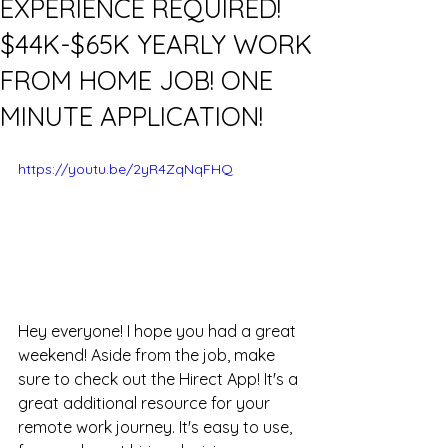
EXPERIENCE REQUIRED!
$44K-$65K YEARLY WORK
FROM HOME JOB! ONE
MINUTE APPLICATION!
https://youtu.be/2yR4ZqNqFHQ
Hey everyone! I hope you had a great 
weekend! Aside from the job, make 
sure to check out the Hirect App! It's a 
great additional resource for your 
remote work journey. It's easy to use, 