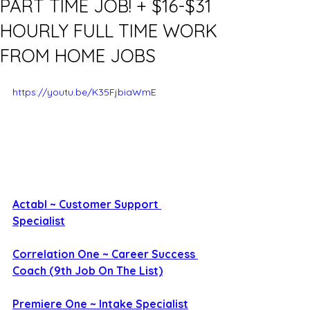
PART TIME JOB! + $16-$31
HOURLY FULL TIME WORK
FROM HOME JOBS
https://youtu.be/K35FjbiaWmE
Actabl ~ Customer Support 
Specialist
Correlation One ~ Career Success 
Coach (9th Job On The List)
Premiere One ~ Intake Specialist