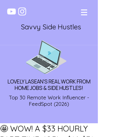
Savvy Side Hustles
LOVELY LASEAN'S REAL WORK FROM
HOME JOBS & SIDE HUSTLES!
Top 30 Remote Work Influencer -
FeedSpot (2026)
🤩 WOW! A $33 HOURLY